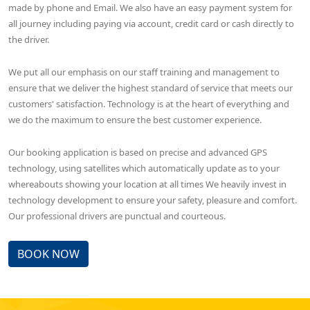
made by phone and Email. We also have an easy payment system for
all journey including paying via account, credit card or cash directly to
the driver.
We put all our emphasis on our staff training and management to
ensure that we deliver the highest standard of service that meets our
customers' satisfaction. Technology is at the heart of everything and
we do the maximum to ensure the best customer experience.
Our booking application is based on precise and advanced GPS
technology, using satellites which automatically update as to your
whereabouts showing your location at all times We heavily invest in
technology development to ensure your safety, pleasure and comfort.
Our professional drivers are punctual and courteous.
BOOK NOW