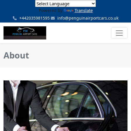
Powered by
Translate
+442035981595
info@penguinairportcars.co.uk
About